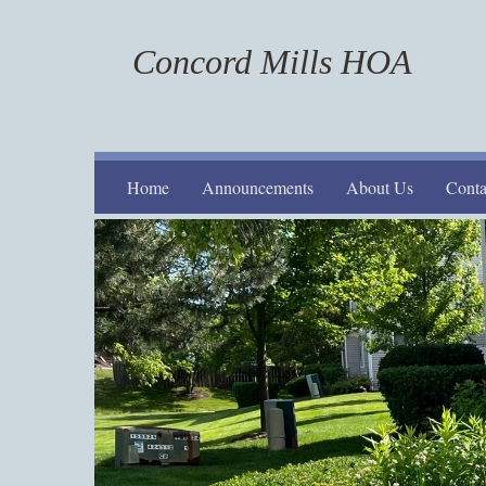
Concord Mills HOA
Home
Announcements
About Us
Conta