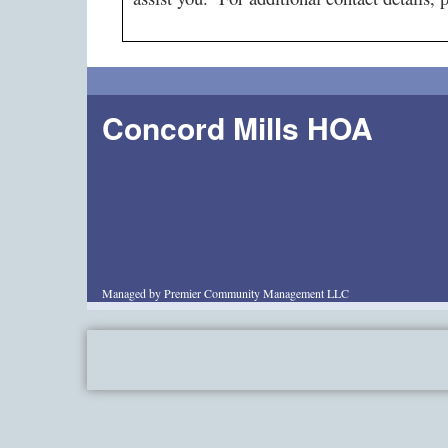
Concord Mills HOA
Managed by Premier Community Management LLC