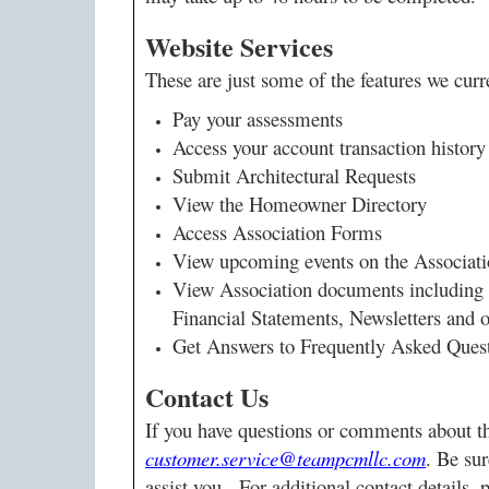
Website Services
These are just some of the features we curr
Pay your assessments
Access your account transaction history 
Submit Architectural Requests
View the Homeowner Directory
Access Association Forms
View upcoming events on the Associat
View Association documents including
Financial Statements, Newsletters and
Get Answers to Frequently Asked Que
Contact Us
If you have questions or comments about th
customer.service@teampcmllc.com
. Be sur
assist you. For additional contact details, 