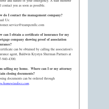
mber and nature of your emergency. A staff member
l contact you as soon as possible.
w do I contact the management company?
ail Us:
stomer.service@teampcmllc.com
w can I obtain a certificate of insurance for my
rtgage company showing proof of association
surance?
ertificate can be obtained by calling the association's
surance agent, Baldwin Krystyn Sherman Partners at
7-940-4300.
am selling my home. Where can I or my attorney
tain closing documents?
osing documents can be ordered through
w.homewisedocs.com
.