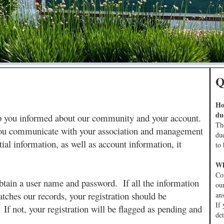
Q
Ho
du
ep you informed about our community and your account.
Th
p you communicate with your association and management
du
ial information, as well as account information, it
to 
Wh
Co
to obtain a user name and password. If all the information
ou
atches our records, your registration should be
an
If 
 If not, your registration will be flagged as pending and
de