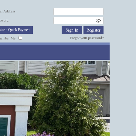
il Address
sword
ake a Quick Payment
Forgot your password?
member Me