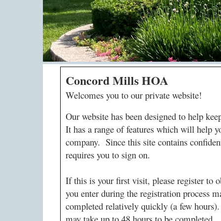
Concord Mills HOA
Welcomes you to our private website!
Our website has been designed to help ke
It has a range of features which will hel
company. Since this site contains confident
requires you to sign on.
If this is your first visit, please register 
you enter during the registration process m
completed relatively quickly (a few hours).
may take up to 48 hours to be completed.