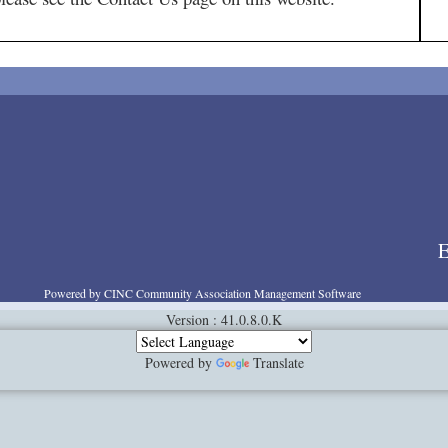
E
Powered by CINC Community Association Management Software
Version : 41.0.8.0.K
Powered by
Translate