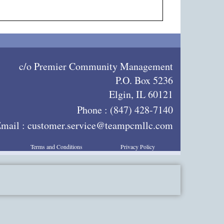
c/o Premier Community Management
P.O. Box 5236
Elgin, IL 60121
Phone :
(847) 428-7140
mail :
customer.service@teampcmllc.com
Terms and Conditions
Privacy Policy