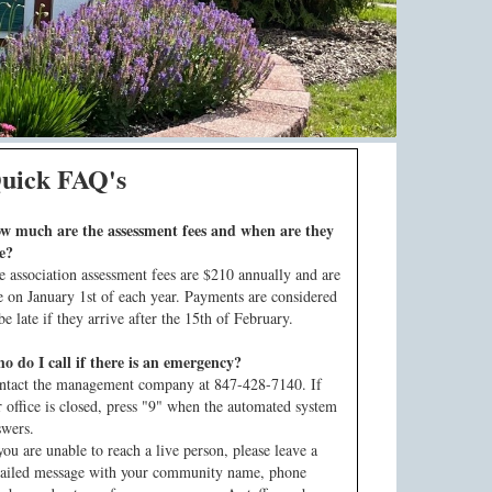
uick FAQ's
w much are the assessment fees and when are they
e?
e association assessment fees are $210 annually and are
e on January 1st of each year. Payments are considered
be late if they arrive after the 15th of February.
o do I call if there is an emergency?
ntact the management company at 847-428-7140. If
r office is closed, press "9" when the automated system
swers.
you are unable to reach a live person, please leave a
tailed message with your community name, phone