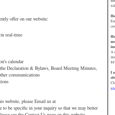
nu
wil
Ho
ently offer on our website:
Em
cu
in real-time
Ho
mo
in
A c
in
ion's calendar
84
 the Declaration & Bylaws, Board Meeting Minutes,
I 
 other communications
ob
stions
Cl
ww
is website, please Email us at
e to be specific in your inquiry so that we may better
please see the Contact Us page on this website.