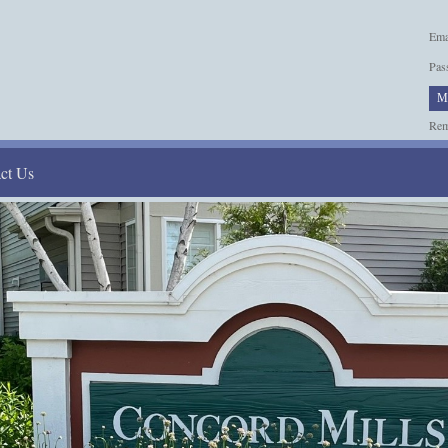
Ema
Pas
M
Re
ct Us