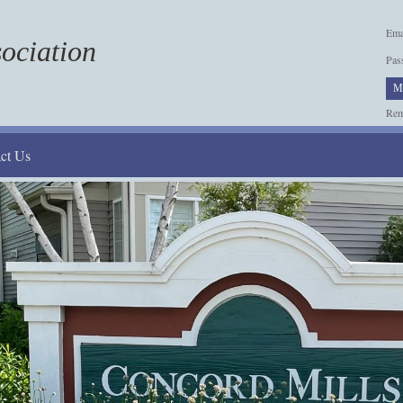
Ema
ociation
Pas
M
Re
ct Us