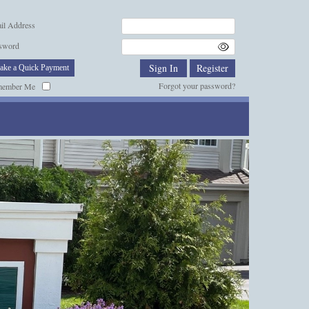
il Address
sword
ake a Quick Payment
Forgot your password?
member Me