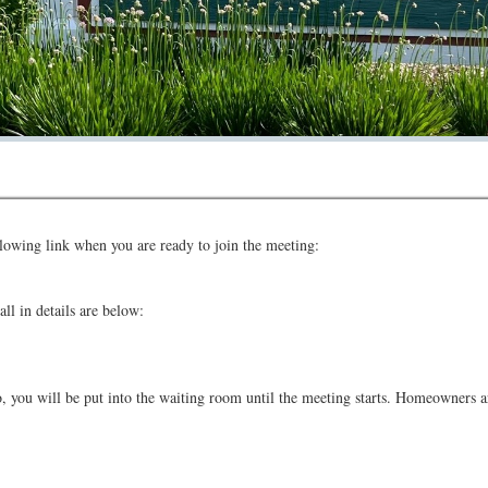
Directors has scheduled a Board Meeting on August 20th, 2026 at 7:00 pm vi
ollowing link when you are ready to join the meeting:
ll in details are below:
eo, you will be put into the waiting room until the meeting starts. Homeowner