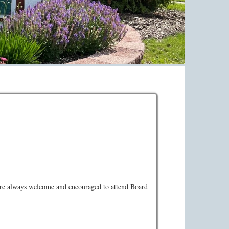
a Zoom. You may attend this meeting via video
s are always welcome and encouraged to attend Board