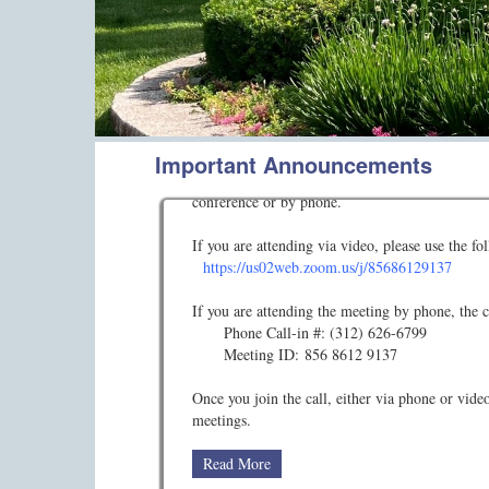
Important Announcements
AUGUST 2026 BOARD MEETING
The Concord Mills Condo Association Board of 
conference or by phone.
If you are attending via video, please use the f
https://us02web.zoom.us/j/85686129137
If you are attending the meeting by phone, the ca
Phone Call-in #: (312) 626-6799
Meeting ID: 856 8612 9137
Once you join the call, either via phone or vid