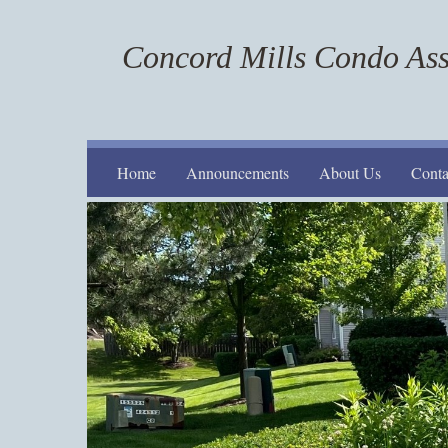
Concord Mills Condo Ass
Home
Announcements
About Us
Conta